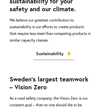
sustainability for your
safety and our climate.
We believe our greatest contribution to
sustainability is our efforts to create products
that require less steel than competing products in
similar capacity classes.
Sustainability
Sweden's largest teamwork
– Vision Zero
As a road safety company, the Vision Zero is our
constant goal – that no one should die or be