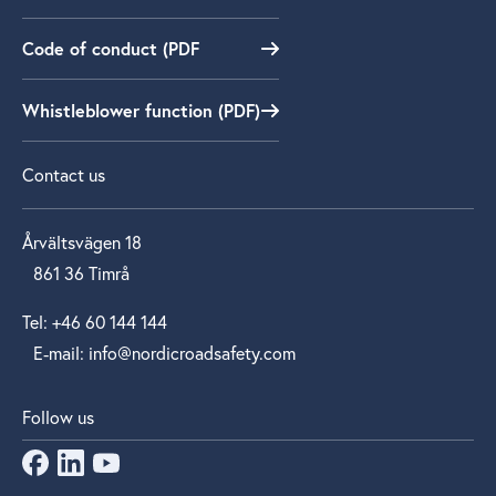
Code of conduct (PDF
Whistleblower function (PDF)
Contact us
Årvältsvägen 18
861 36 Timrå
Tel: +46 60 144 144
E‑mail: info@nordicroadsafety.com
Follow us