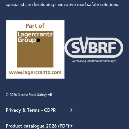
specialists in developing innovative road safety solutions.
© 2026 Nordic Road Safety AB
Privacy & Terms - GDPR
Product catalogue 2026 (PDF)