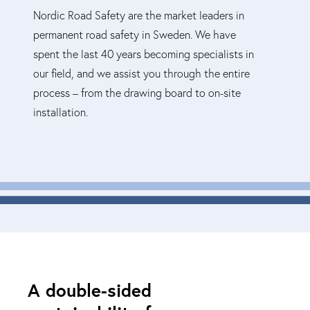
Nordic Road Safety are the market leaders in
permanent road safety in Sweden. We have
spent the last 40 years becoming specialists in
our field, and we assist you through the entire
process – from the drawing board to on-site
installation.
A double-sided