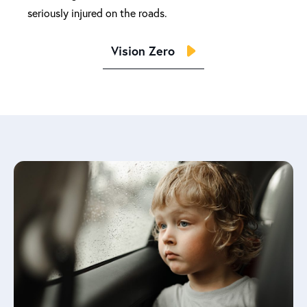
seriously injured on the roads.
Vision Zero