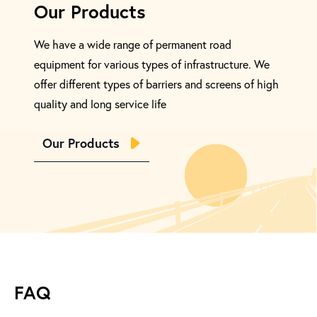
Our Products
We have a wide range of permanent road
equipment for various types of infrastructure. We
offer different types of barriers and screens of high
quality and long service life
Our Products
FAQ