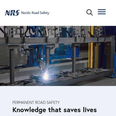
PERMANENT ROAD SAFETY
Knowledge that saves lives