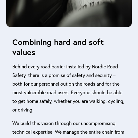
Combining hard and soft
values
Behind every road barrier installed by Nordic Road
Safety, there is a promise of safety and security –
both for our personnel out on the roads and for the
most vulnerable road users. Everyone should be able
to get home safely, whether you are walking, cycling,
or driving.
We build this vision through our uncompromising
technical expertise. We manage the entire chain from