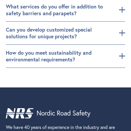
What services do you offer in addition to
safety barriers and parapets?
Can you develop customized special
solutions for unique projects?
How do you meet sustainability and
environmental requirements?
We have 40 years of experience in the industry and are