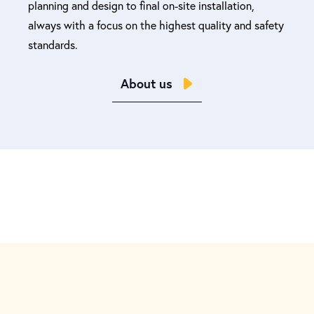
planning and design to final on-site installation,
always with a focus on the highest quality and safety
standards.
About us