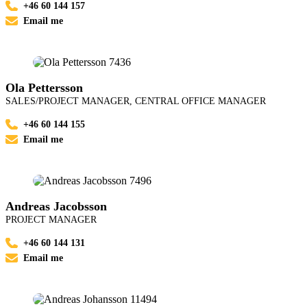
+46 60 144 157
Email me
Ola Pettersson
SALES/PROJECT MANAGER, CENTRAL OFFICE MANAGER
+46 60 144 155
Email me
Andreas Jacobsson
PROJECT MANAGER
+46 60 144 131
Email me