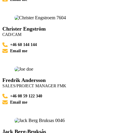
Christer Engström
CAD/CAM
+46 60 144 144
Email me
Fredrik Andersson
SALES/PROJECT MANAGER FMK
+46 08 59 122 340
Email me
Jack Berg-Bruksås