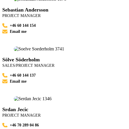
Sebastian Andersson
PROJECT MANAGER
+46 60 144 154
Email me
Sölve Söderholm
SALES/PROJECT MANAGER
+46 60 144 137
Email me
Srdan Jecic
PROJECT MANAGER
+46 70 289 04 86