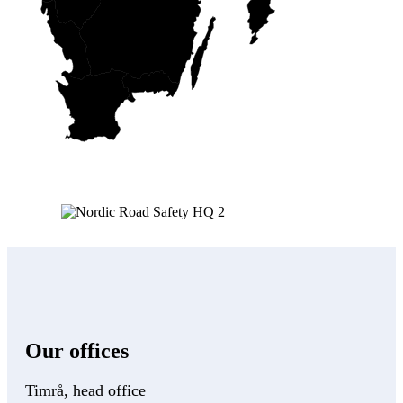
Our offices
Timrå, head office