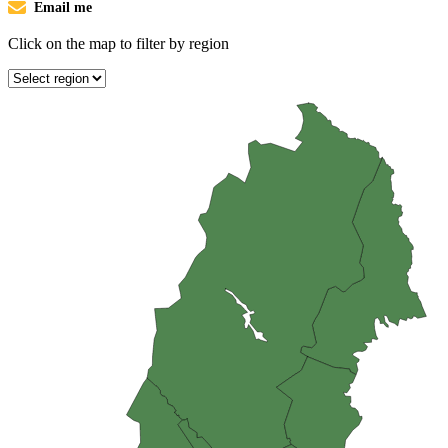
Email me
Click on the map to filter by region