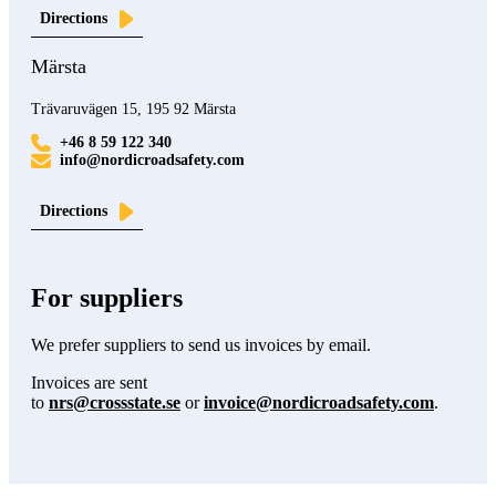
Directions
Märsta
Trävaruvägen 15, 195 92 Märsta
+46 8 59 122 340
info@nordicroadsafety.com
Directions
For suppliers
We prefer suppliers to send us invoices by email.
Invoices are sent
to
nrs@crossstate.se
or
invoice@nordicroadsafety.com
.