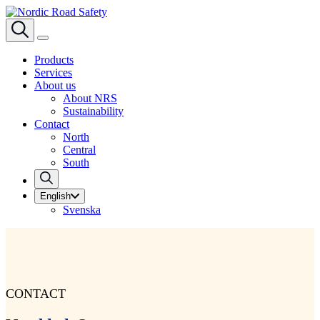
Products
Services
About us
About NRS
Sustainability
Contact
North
Central
South
English
Svenska
CONTACT