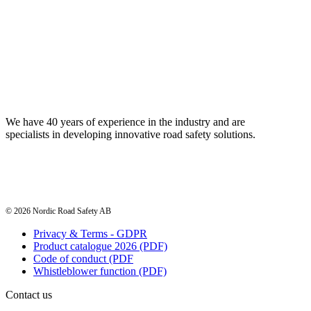
We have 40 years of experience in the industry and are
specialists in developing innovative road safety solutions.
© 2026 Nordic Road Safety AB
Privacy & Terms - GDPR
Product catalogue 2026 (PDF)
Code of conduct (PDF
Whistleblower function (PDF)
Contact us