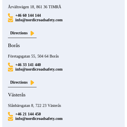
Årvältsvägen 18, 861 36 TIMRÅ
+46 60 144 144
info@nordicroadsafety.com
Directions
Borås
Företagsgatan 55, 504 64 Borås
+46 33 141 440
info@nordicroadsafety.com
Directions
Västerås
Slånbärsgatan 8, 722 23 Västerås
+46 21 144 450
info@nordicroadsafety.com