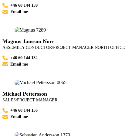
+46 60 144 159
Email me
Magnus Jansson Norr
ASSEMBLY CONDUCTOR/PROJECT MANAGER NORTH OFFICE
+46 60 144 132
Email me
Michael Pettersson
SALES/PROJECT MANAGER
+46 60 144 156
Email me