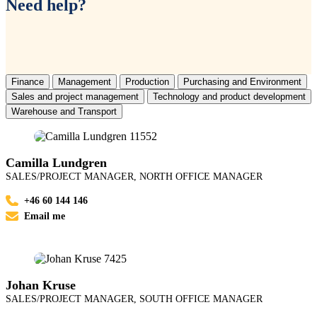
Need help?
Finance
Management
Production
Purchasing and Environment
Sales and project management
Technology and product development
Warehouse and Transport
Camilla Lundgren
SALES/PROJECT MANAGER, NORTH OFFICE MANAGER
+46 60 144 146
Email me
Johan Kruse
SALES/PROJECT MANAGER, SOUTH OFFICE MANAGER