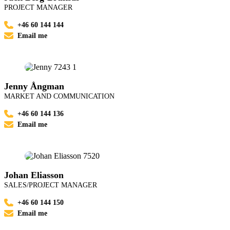
PROJECT MANAGER
+46 60 144 144
Email me
Jenny Ångman
MARKET AND COMMUNICATION
+46 60 144 136
Email me
Johan Eliasson
SALES/PROJECT MANAGER
+46 60 144 150
Email me