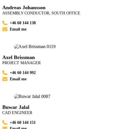
Andreas Johansson
ASSEMBLY CONDUCTOR, SOUTH OFFICE
+46 60 144 138
Email me
Axel Brissman
PROJECT MANAGER
+46 60 144 992
Email me
Buwar Jalal
CAD ENGINEER
+46 60 144 151
Email me