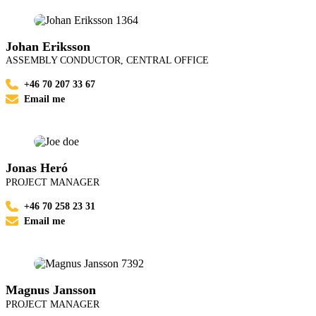
Johan Eriksson
ASSEMBLY CONDUCTOR, CENTRAL OFFICE
+46 70 207 33 67
Email me
Jonas Heró
PROJECT MANAGER
+46 70 258 23 31
Email me
Magnus Jansson
PROJECT MANAGER