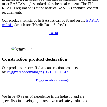
meet BASTA’s high standards for chemical content. The EU
REACH legislation is at the heart of BASTA’s chemical content
requirements.
Our products registered in BASTA can be found on the
BASTA
website
(search for “Nordic Road Safety”).
Basta
Construction product declaration
Our products are certified as construction products
by
Byggvarubedömningen (
BVB
ID
90347)
Byggvarubedömningen
We have 40 years of experience in the industry and are
specialists in developing innovative road safety solutions.