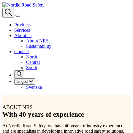
Products
Services
About us
About NRS
Sustainability
Contact
North
Central
South
English
Svenska
ABOUT NRS
With 40 years of experience
At Nordic Road Safety, we have 40 years of industry experience
and are specialists in developing innovative road safety solutions.