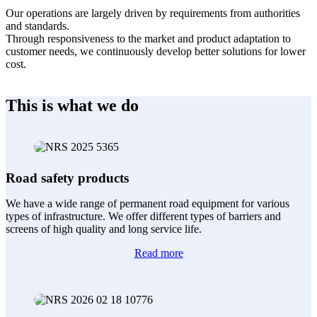
Our operations are largely driven by requirements from authorities
and standards.
Through responsiveness to the market and product adaptation to
customer needs, we continuously develop better solutions for lower
cost.
This is what we do
Road safety products
We have a wide range of permanent road equipment for various
types of infrastructure. We offer different types of barriers and
screens of high quality and long service life.
Read more