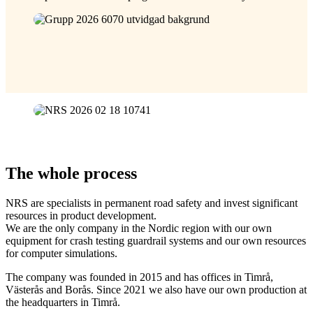
The whole process
NRS are specialists in permanent road safety and invest significant
resources in product development.
We are the only company in the Nordic region with our own
equipment for crash testing guardrail systems and our own resources
for computer simulations.
The company was founded in 2015 and has offices in Timrå,
Västerås and Borås. Since 2021 we also have our own production at
the headquarters in Timrå.