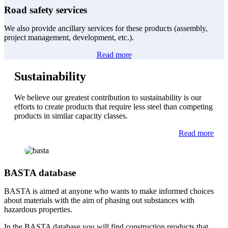
Road safety services
We also provide ancillary services for these products (assembly,
project management, development, etc.).
Read more
Sustainability
We believe our greatest contribution to sustainability is our
efforts to create products that require less steel than competing
products in similar capacity classes.
Read more
BASTA database
BASTA is aimed at anyone who wants to make informed choices
about materials with the aim of phasing out substances with
hazardous properties.
In the BASTA database you will find construction products that