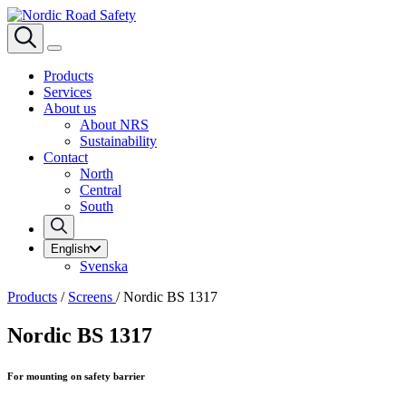
Products
Services
About us
About NRS
Sustainability
Contact
North
Central
South
English
Svenska
Products
/
Screens
/
Nordic BS 1317
Nordic BS 1317
For mounting on safety barrier