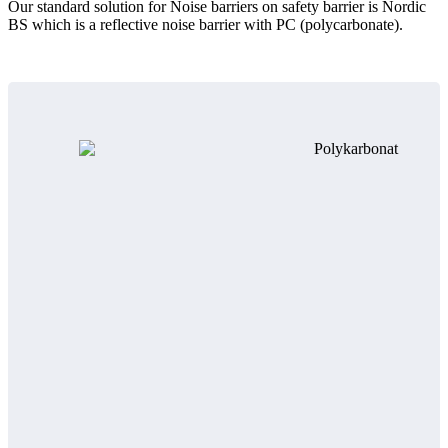
Our standard solution for Noise barriers on safety barrier is Nordic
BS which is a reflective noise barrier with PC (polycarbonate).