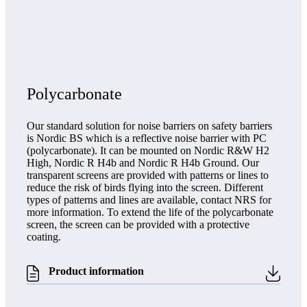
Polycarbonate
Our standard solution for noise barriers on safety barriers
is Nordic BS which is a reflective noise barrier with PC
(polycarbonate). It can be mounted on Nordic R&W H2
High, Nordic R H4b and Nordic R H4b Ground. Our
transparent screens are provided with patterns or lines to
reduce the risk of birds flying into the screen. Different
types of patterns and lines are available, contact NRS for
more information. To extend the life of the polycarbonate
screen, the screen can be provided with a protective
coating.
Product information