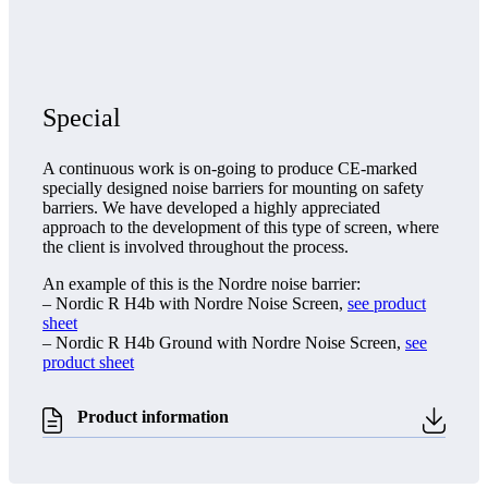
Special
A continuous work is on-going to produce CE-marked
specially designed noise barriers for mounting on safety
barriers. We have developed a highly appreciated
approach to the development of this type of screen, where
the client is involved throughout the process.
An example of this is the Nordre noise barrier:
– Nordic R H4b with Nordre Noise Screen,
see product
sheet
– Nordic R H4b Ground with Nordre Noise Screen,
see
product sheet
Product information