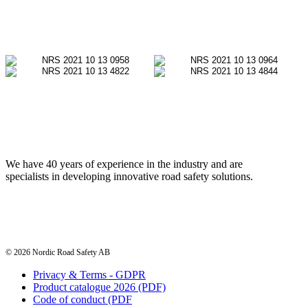
We have 40 years of experience in the industry and are
specialists in developing innovative road safety solutions.
© 2026 Nordic Road Safety AB
Privacy & Terms - GDPR
Product catalogue 2026 (PDF)
Code of conduct (PDF