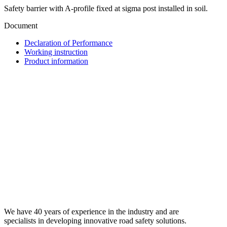
Safety barrier with A‑profile fixed at sigma post installed in soil.
Document
Declaration of Performance
Working instruction
Product information
We have 40 years of experience in the industry and are
specialists in developing innovative road safety solutions.