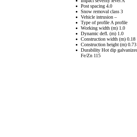
Impact severity level
A
Post spacing
4.0
Snow removal class
3
Vehicle intrusion
–
Type of profile
A profile
Working width (m)
1.0
Dynamic defl. (m)
1.0
Construction width (m)
0.18
Construction height (m)
0.73
Durability
Hot dip galvanize
Fe/Zn 115