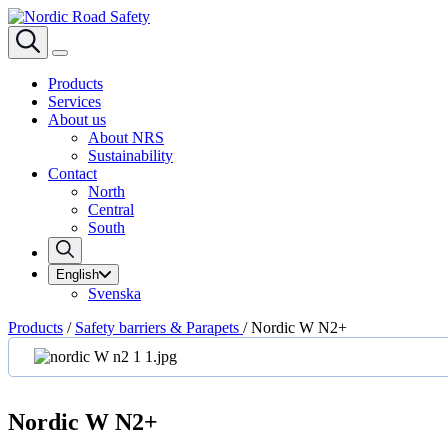
Products
Services
About us
About NRS
Sustainability
Contact
North
Central
South
English
Svenska
Products
/
Safety barriers & Parapets
/
Nordic W N2+
Nordic W N2+