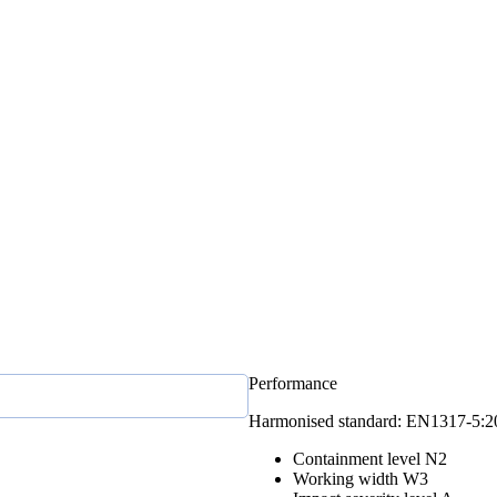
Performance
Harmonised standard: EN1317‑5:
Containment level
N2
Working width
W3