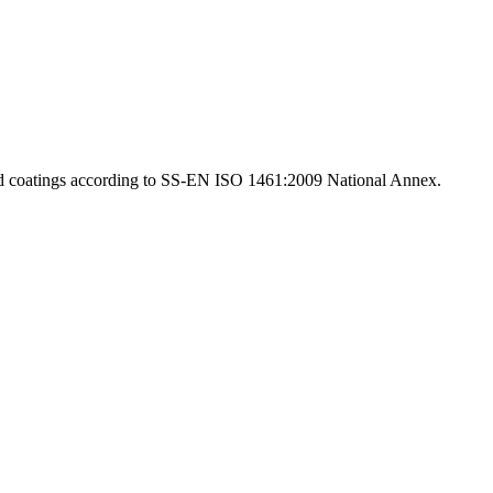
d coatings according to SS-EN ISO 1461:2009 National Annex.