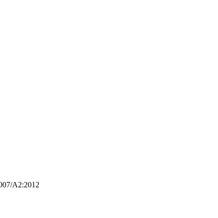
2007/A2:2012