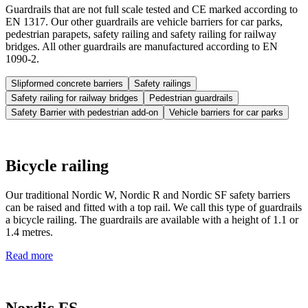
Guardrails that are not full scale tested and CE marked according to
EN 1317. Our other guardrails are vehicle barriers for car parks,
pedestrian parapets, safety railing and safety railing for railway
bridges. All other guardrails are manufactured according to EN
1090-2.
Slipformed concrete barriers
Safety railings
Safety railing for railway bridges
Pedestrian guardrails
Safety Barrier with pedestrian add-on
Vehicle barriers for car parks
Bicycle railing
Our traditional Nordic W, Nordic R and Nordic SF safety barriers
can be raised and fitted with a top rail. We call this type of guardrails
a bicycle railing. The guardrails are available with a height of 1.1 or
1.4 metres.
Read more
Nordic FS