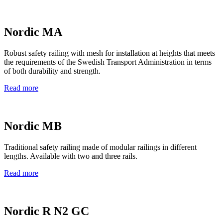
Nordic MA
Robust safety railing with mesh for installation at heights that meets
the requirements of the Swedish Transport Administration in terms
of both durability and strength.
Read more
Nordic MB
Traditional safety railing made of modular railings in different
lengths. Available with two and three rails.
Read more
Nordic R N2 GC