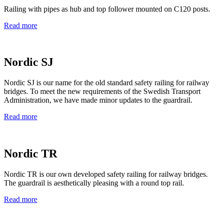
Railing with pipes as hub and top follower mounted on C120 posts.
Read more
Nordic SJ
Nordic SJ is our name for the old standard safety railing for railway
bridges. To meet the new requirements of the Swedish Transport
Administration, we have made minor updates to the guardrail.
Read more
Nordic TR
Nordic TR is our own developed safety railing for railway bridges.
The guardrail is aesthetically pleasing with a round top rail.
Read more