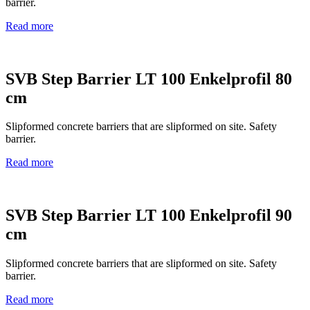
barrier.
Read more
SVB Step Barrier LT 100 Enkelprofil 80
cm
Slipformed concrete barriers that are slipformed on site. Safety
barrier.
Read more
SVB Step Barrier LT 100 Enkelprofil 90
cm
Slipformed concrete barriers that are slipformed on site. Safety
barrier.
Read more