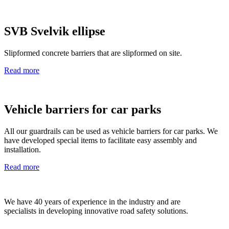
SVB Svelvik ellipse
Slipformed concrete barriers that are slipformed on site.
Read more
Vehicle barriers for car parks
All our guardrails can be used as vehicle barriers for car parks. We
have developed special items to facilitate easy assembly and
installation.
Read more
We have 40 years of experience in the industry and are
specialists in developing innovative road safety solutions.