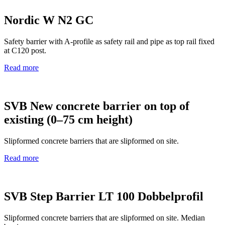
Nordic W N2 GC
Safety barrier with A‑profile as safety rail and pipe as top rail fixed
at C120 post.
Read more
SVB New concrete barrier on top of
existing (0–75 cm height)
Slipformed concrete barriers that are slipformed on site.
Read more
SVB Step Barrier LT 100 Dobbelprofil
Slipformed concrete barriers that are slipformed on site. Median