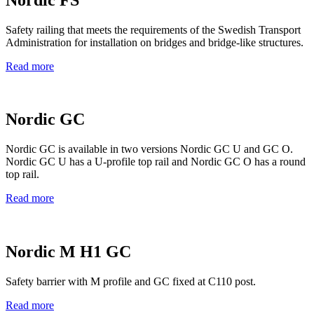
Safety railing that meets the requirements of the Swedish Transport
Administration for installation on bridges and bridge-like structures.
Read more
Nordic GC
Nordic GC is available in two versions Nordic GC U and GC O.
Nordic GC U has a U-profile top rail and Nordic GC O has a round
top rail.
Read more
Nordic M H1 GC
Safety barrier with M profile and GC fixed at C110 post.
Read more