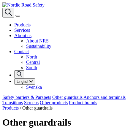
Products
Services
About us
About NRS
Sustainability
Contact
North
Central
South
English
Svenska
Safety barriers & Parapets
Other guardrails
Anchors and terminals
Transitions
Screens
Other products
Product brands
Products
/
Other guardrails
Other guardrails